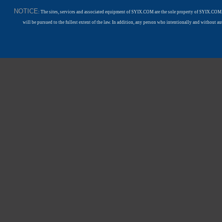
NOTICE
: The sites, services and associated equipment of SYIX.COM are the sole property of SYIX.COM.
will be pursued to the fullest extent of the law. In addition, any person who intentionally and withou