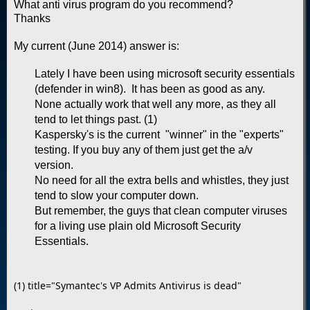
What anti virus program do you recommend?
Thanks
My current (June 2014) answer is:
Lately I have been using microsoft security essentials
(defender in win8). It has been as good as any.
None actually work that well any more, as they all
tend to let things past. (1)
Kaspersky's is the current "winner" in the "experts"
testing. If you buy any of them just get the a/v
version.
No need for all the extra bells and whistles, they just
tend to slow your computer down.
But remember, the guys that clean computer viruses
for a living use plain old Microsoft Security
Essentials.
(1) title="Symantec's VP Admits Antivirus is dead"