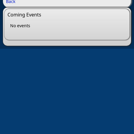
Back
Coming Events
No events