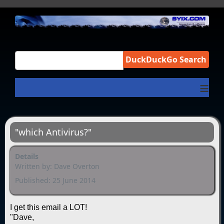
DuckDuckGo Search
≡
"which Antivirus?"
Details
Written by:
Dave Overton
Published: 25 June 2014
I get this email a LOT!
"Dave,