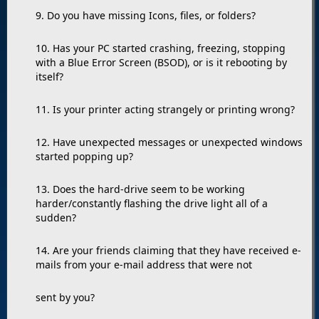
9. Do you have missing Icons, files, or folders?
10. Has your PC started crashing, freezing, stopping
with a Blue Error Screen (BSOD), or is it rebooting by
itself?
11. Is your printer acting strangely or printing wrong?
12. Have unexpected messages or unexpected windows
started popping up?
13. Does the hard-drive seem to be working
harder/constantly flashing the drive light all of a
sudden?
14. Are your friends claiming that they have received e-
mails from your e-mail address that were not
sent by you?