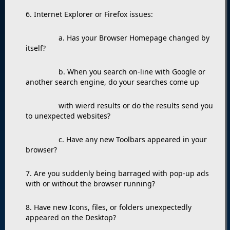
6. Internet Explorer or Firefox issues:
a. Has your Browser Homepage changed by
itself?
b. When you search on-line with Google or
another search engine, do your searches come up
with wierd results or do the results send you
to unexpected websites?
c. Have any new Toolbars appeared in your
browser?
7. Are you suddenly being barraged with pop-up ads
with or without the browser running?
8. Have new Icons, files, or folders unexpectedly
appeared on the Desktop?