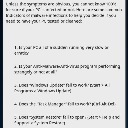
Unless the symptoms are obvious, you cannot know 100%
for sure if your PC is infected or not. Here are some common
Indicators of malware infections to help you decide if you
need to have your PC tested or cleaned:
1. Is your PC all of a sudden running very slow or
erratic?
2. Is your Anti-Malware/Anti-Virus program performing
strangely or not at all?
3. Does “Windows Update” fail to work? (Start > All
Programs > Windows Update)
4. Does the “Task Manager” fail to work? (Ctrl-Alt-Del)
5. Does “System Restore” fail to open? (Start > Help and
Support > System Restore)