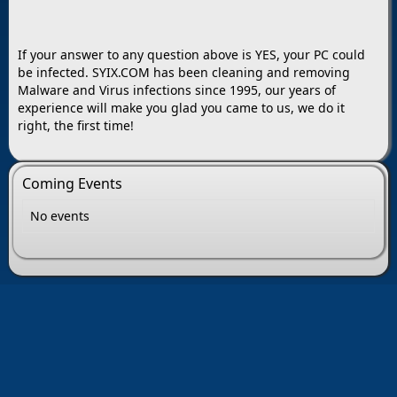
If your answer to any question above is YES, your PC could
be infected. SYIX.COM has been cleaning and removing
Malware and Virus infections since 1995, our years of
experience will make you glad you came to us, we do it
right, the first time!
Coming Events
No events