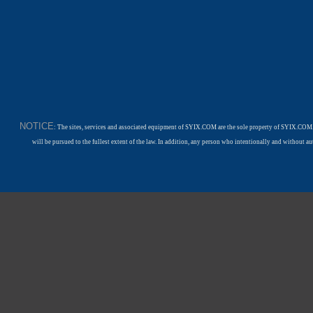
NOTICE
: The sites, services and associated equipment of SYIX.COM are the sole property of SYIX.COM.
will be pursued to the fullest extent of the law. In addition, any person who intentionally and withou