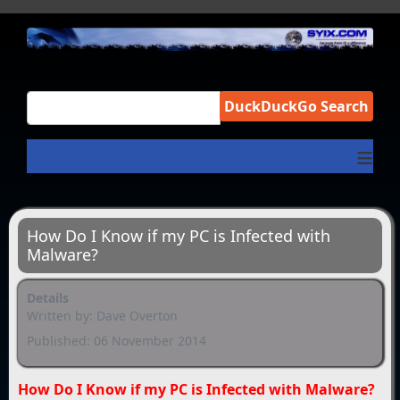
DuckDuckGo Search
≡
How Do I Know if my PC is Infected with
Malware?
Details
Written by:
Dave Overton
Published: 06 November 2014
How Do I Know if my PC is Infected with Malware?