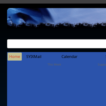
Home
SYIXMail
Calendar
This Week
Suppo