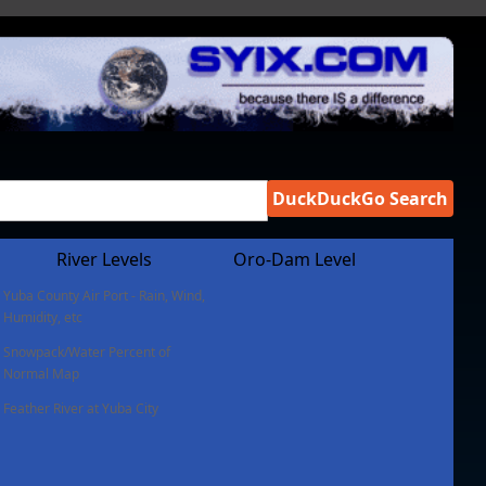
DuckDuckGo Search
River Levels
Oro-Dam Level
Yuba County Air Port - Rain, Wind,
Humidity, etc
Snowpack/Water Percent of
Normal Map
Feather River at Yuba City