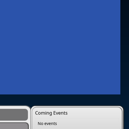
Coming Events
No events