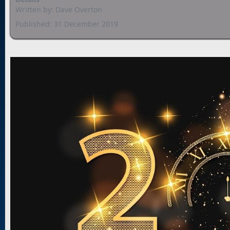
Written by:
Dave Overton
Published: 31 December 2019