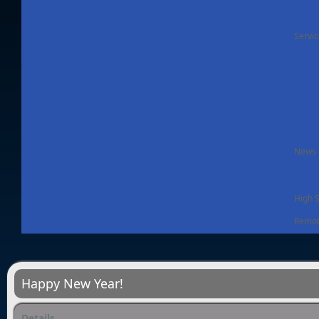
Servi
News -
High 
Remot
Happy New Year!
Details