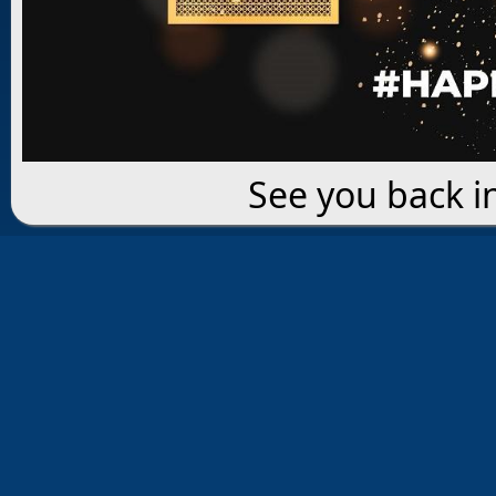
See you back i