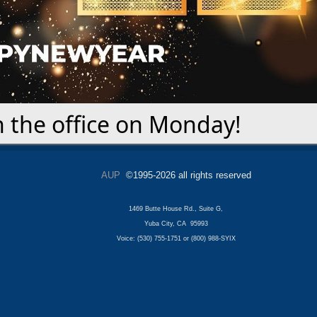
n the office on Monday!
AUP
©1995-2026 all rights reserved
1469 Butte House Rd., Suite G,
Yuba City, CA 95993
Voice: (530) 755-1751 or (800) 988-SYIX