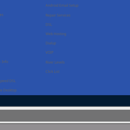
Android Email Setup
ces
Repair Services
DSL
Web Hosting
Dialup
VOIP
 Info
River Levels
Click List
Speed DSL
e Desktop