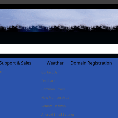
Support & Sales
Weather
Domain Registration
rt
Contact Us
Feedback
Common Errors
New Member Area
Remote Desktop
Android Email Settings